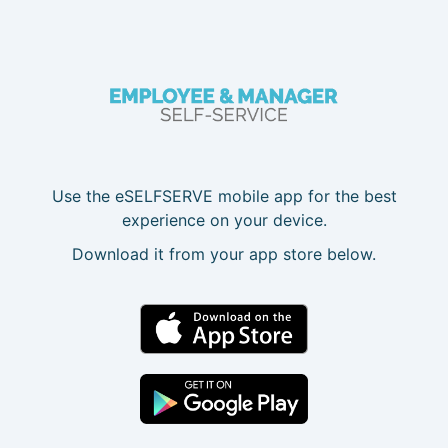
Use the eSELFSERVE mobile app for the best
experience on your device.
Download it from your app store below.